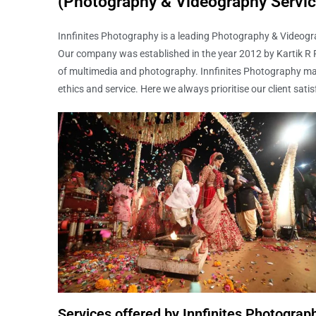
(Photography & Videography Servic
Innfinites Photography is a leading Photography & Videogra
Our company was established in the year 2012 by Kartik R Pa
of multimedia and photography. Innfinites Photography ma
ethics and service. Here we always prioritise our client satis
Services offered by Innfinites Photograp