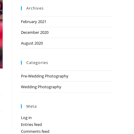
Archives
February 2021
December 2020
August 2020
Categories
Pre-Wedding Photography
Wedding Photography
Meta
Log in
Entries feed
Comments feed