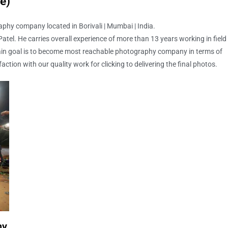
e)
phy company located in Borivali | Mumbai | India.
tel. He carries overall experience of more than 13 years working in field
in goal is to become most reachable photography company in terms of
faction with our quality work for clicking to delivering the final photos.
hy