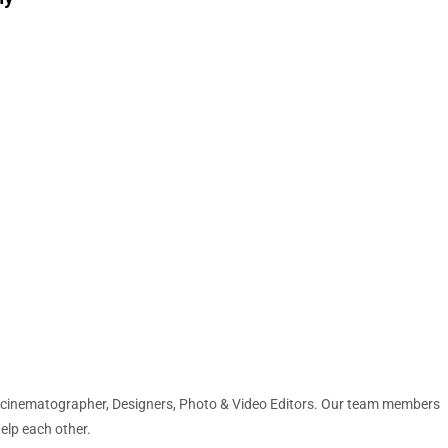
 cinematographer, Designers, Photo & Video Editors. Our team members
help each other.