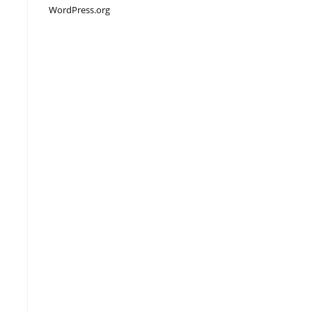
WordPress.org