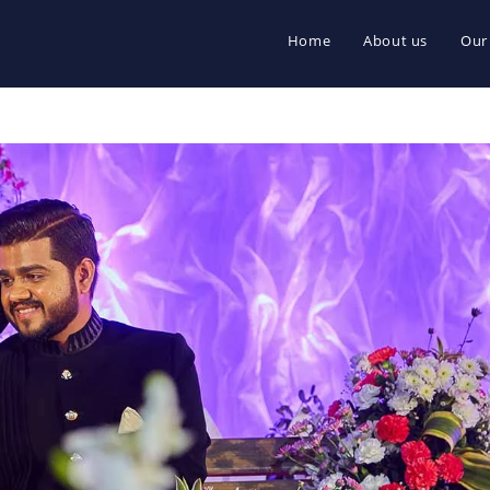
Home
About us
Our