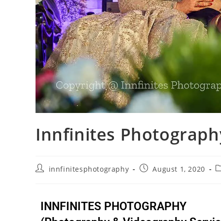
Innfinites Photograph
innfinitesphotography
August 1, 2020
INNFINITES PHOTOGRAPHY