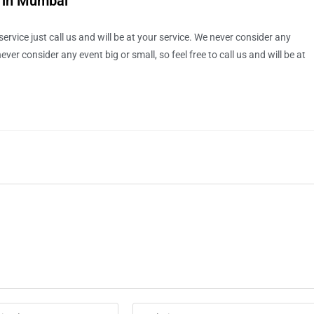
e in Mumbai
rvice just call us and will be at your service. We never consider any
ver consider any event big or small, so feel free to call us and will be at