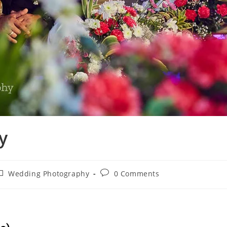
y
Wedding Photography
0 Comments