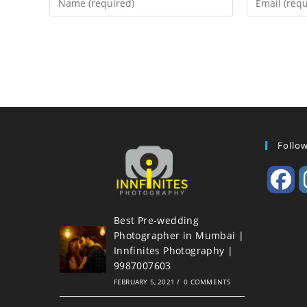
Follo
Best Pre-wedding
Photographer in Mumbai |
Innfinites Photography |
9987007603
FEBRUARY 5, 2021
/
0 COMMENTS