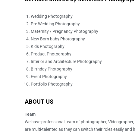
Wedding Photography
Pre Wedding Photography
Maternity / Pregnancy Photography
New Born baby Photography
Kids Photography
Product Photography
Interior and Architecture Photography
Birthday Photography
Event Photography
Portfolio Photography
ABOUT US
Team
We have professional team of photographer, Videographer,
are multi-talented as they can switch their roles easily and 