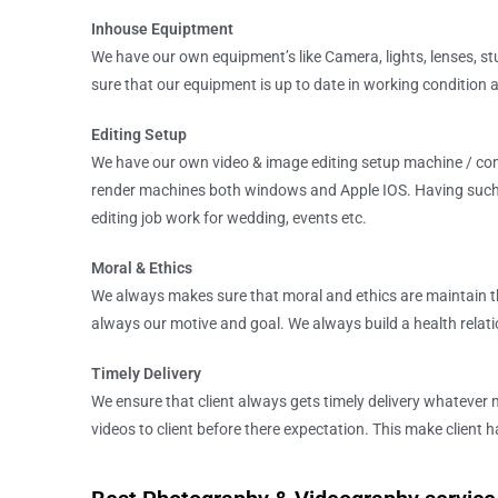
Inhouse Equiptment
We have our own equipment’s like Camera, lights, lenses, stu
sure that our equipment is up to date in working condition
Editing Setup
We have our own video & image editing setup machine / com
render machines both windows and Apple IOS. Having such 
editing job work for wedding, events etc.
Moral & Ethics
We always makes sure that moral and ethics are maintain t
always our motive and goal. We always build a health relation
Timely Delivery
We ensure that client always gets timely delivery whatever 
videos to client before there expectation. This make client