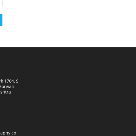
k 1704, S
orivali
shtra
raphy.co