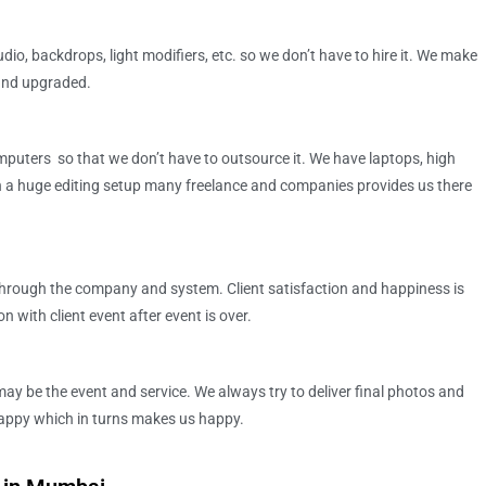
dio, backdrops, light modifiers, etc. so we don’t have to hire it. We make
 and upgraded.
puters so that we don’t have to outsource it. We have laptops, high
a huge editing setup many freelance and companies provides us there
hrough the company and system. Client satisfaction and happiness is
 with client event after event is over.
may be the event and service. We always try to deliver final photos and
 happy which in turns makes us happy.