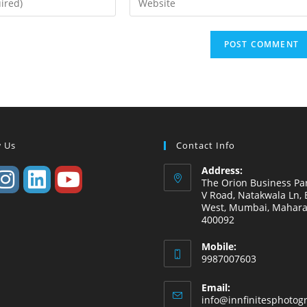
w Us
Contact Info
Address:
The Orion Business Par
V Road, Natakwala Ln, B
West, Mumbai, Mahara
400092
Mobile:
9987007603
Email:
info@innfinitesphotog