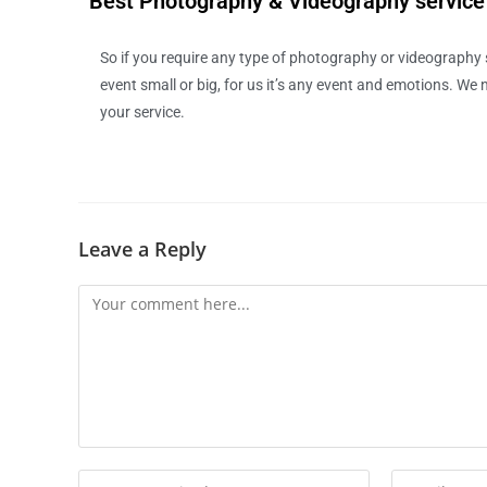
Best Photography & Videography servic
So if you require any type of photography or videography se
event small or big, for us it’s any event and emotions. We ne
your service.
Leave a Reply