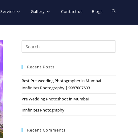
 Service
Gallery
Contact us
Blogs
Recent Posts
Best Pre-wedding Photographer in Mumbai |
Innfinites Photography | 9987007603
Pre Wedding Photoshoot in Mumbai
Innfinites Photography
Recent Comments