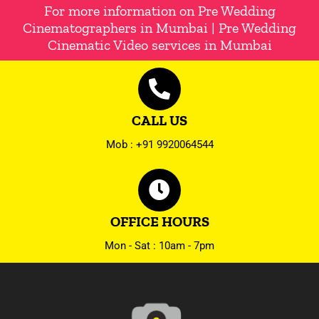
For more information on Pre Wedding
Cinematographers in Mumbai | Pre Wedding
Cinematic Video services in Mumbai
CALL US
Mob : +91 9920064544
OFFICE HOURS
Mon - Sat : 10am - 7pm