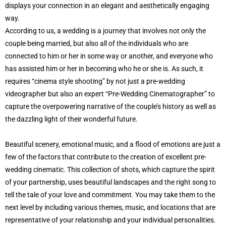
displays your connection in an elegant and aesthetically engaging
way.
According to us, a wedding is a journey that involves not only the
couple being married, but also all of the individuals who are
connected to him or her in some way or another, and everyone who
has assisted him or her in becoming who he or she is. As such, it
requires “cinema style shooting” by not just a pre-wedding
videographer but also an expert “Pre-Wedding Cinematographer” to
capture the overpowering narrative of the couple’s history as well as
the dazzling light of their wonderful future.
Beautiful scenery, emotional music, and a flood of emotions are just a
few of the factors that contribute to the creation of excellent pre-
wedding cinematic. This collection of shots, which capture the spirit
of your partnership, uses beautiful landscapes and the right song to
tell the tale of your love and commitment. You may take them to the
next level by including various themes, music, and locations that are
representative of your relationship and your individual personalities.