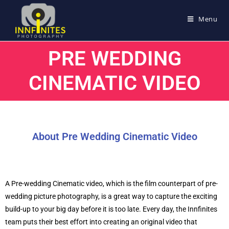
Menu
PRE WEDDING
CINEMATIC VIDEO
About Pre Wedding Cinematic Video
A Pre-wedding Cinematic video, which is the film counterpart of pre-
wedding picture photography, is a great way to capture the exciting
build-up to your big day before it is too late. Every day, the Innfinites
team puts their best effort into creating an original video that