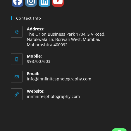
Contact Info
Address:
The Orion Business Park 1704, S V Road,
Natakwala Ln, Borivali West, Mumbai,
Maharashtra 400092
Mobile:
9987007603
Email:
info@innfinitesphotography.com
Website:
innfinitesphotography.com