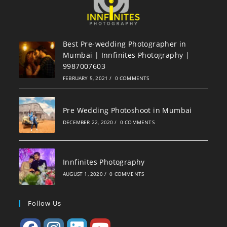
Best Pre-wedding Photographer in
Mumbai | Innfinites Photography |
9987007603
FEBRUARY 5, 2021
/
0 COMMENTS
Pre Wedding Photoshoot in Mumbai
DECEMBER 22, 2020
/
0 COMMENTS
Innfinites Photography
AUGUST 1, 2020
/
0 COMMENTS
Follow Us