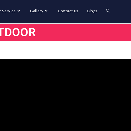
 Service
Gallery
Contact us
Blogs
TDOOR