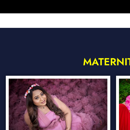
MATERNI