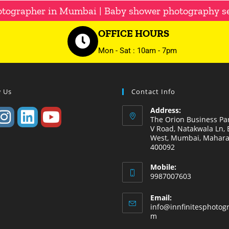
otographer in Mumbai | Baby shower photography s
OFFICE HOURS
Mon - Sat : 10am - 7pm
w Us
Contact Info
Address:
The Orion Business Par
V Road, Natakwala Ln, B
West, Mumbai, Mahara
400092
Mobile:
9987007603
Email:
info@innfinitesphotog
m