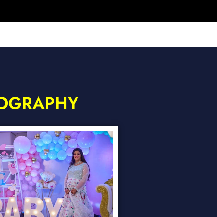
TOGRAPHY