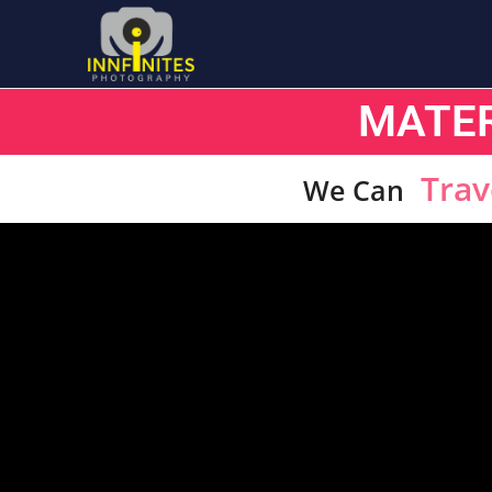
MATE
Trav
We Can