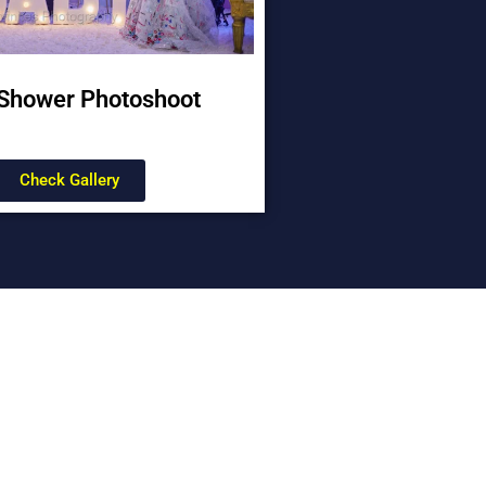
Shower Photoshoot
Check Gallery