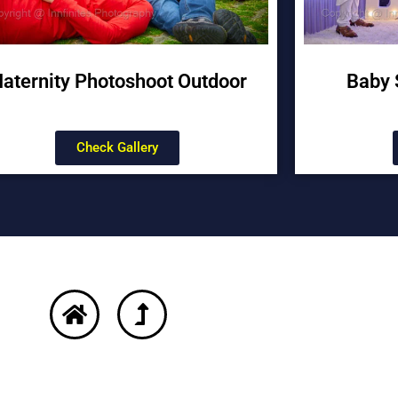
aternity Photoshoot Outdoor
Baby 
Check Gallery