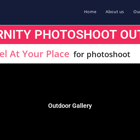
Home
About us
Our
RNITY PHOTOSHOOT OU
el At Your Place
for photoshoot
Outdoor Gallery