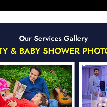
Our Services Gallery
TY & BABY SHOWER PHO