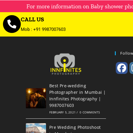
For more information on Baby shower ph
CALL US
Mob : +91 9987007603
Follo
Best Pre-wedding
Photographer in Mumbai |
Innfinites Photography |
9987007603
FEBRUARY 5, 2021
/
0 COMMENTS
Pre Wedding Photoshoot