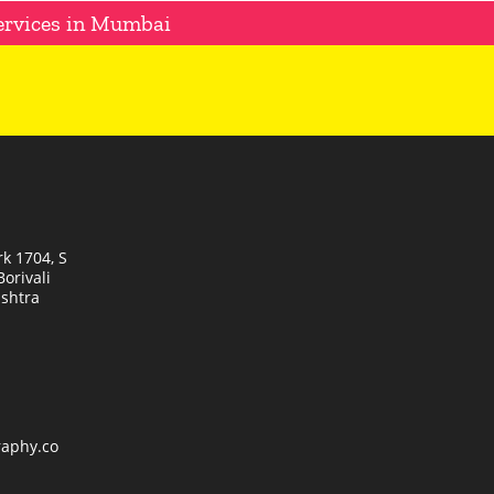
ervices in Mumbai
k 1704, S
orivali
shtra
raphy.co