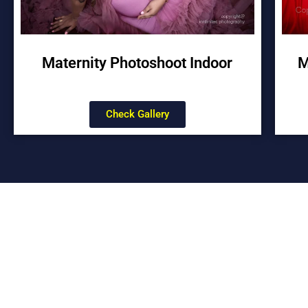
Maternity Photoshoot Indoor
M
Check Gallery