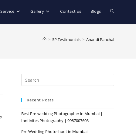
Toggle
 Service
Gallery
Contact us
Blogs
website
>
SP Testimonials
>
Anandi Panchal
search
Press
Escape
to
Recent Posts
close
the
Best Pre-wedding Photographer in Mumbai |
search
y
Innfinites Photography | 9987007603
panel.
Pre Wedding Photoshoot in Mumbai