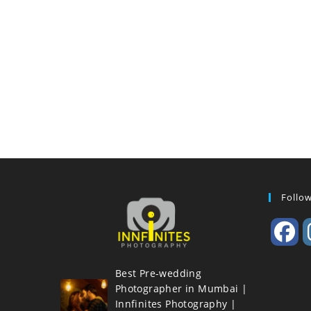
Follo
Best Pre-wedding
Photographer in Mumbai |
Innfinites Photography |