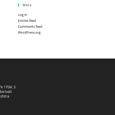
Meta
Log in
Entries feed
Comments feed
WordPress.org
k 1704, S
orivali
shtra