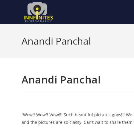
Skip
to
content
Anandi Panchal
Anandi Panchal
“Wow!! Wow!! Wow!!! Such beautiful pictures guys!!! W
and the pictures are so classy. Can’t wait to share them