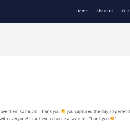
Home
About us
Our
e love them so much!! Thank you
you captured the day so perfectl
 with everyone! I can’t even choose a favorite!! Thank you
”