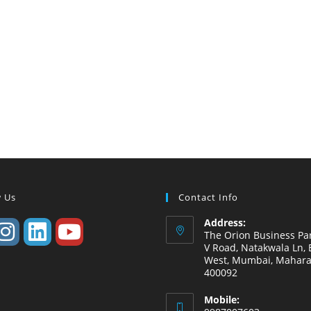
w Us
Contact Info
Address:
The Orion Business Par
V Road, Natakwala Ln, B
West, Mumbai, Mahara
400092
Mobile: