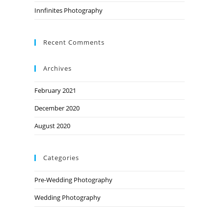
Innfinites Photography
Recent Comments
Archives
February 2021
December 2020
August 2020
Categories
Pre-Wedding Photography
Wedding Photography