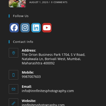
AUGUST 1, 2020
/
0 COMMENTS
Follow Us
Contact Info
Address:
The Orion Business Park 1704, S V Road,
Natakwala Ln, Borivali West, Mumbai,
Maharashtra 400092
Mobile:
9987007603
Email:
Opens
info@innfinitesphotography.com
in
your
Website:
application
innfinitesphotography.com