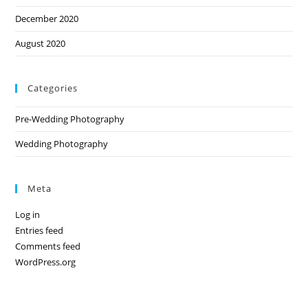
December 2020
August 2020
Categories
Pre-Wedding Photography
Wedding Photography
Meta
Log in
Entries feed
Comments feed
WordPress.org