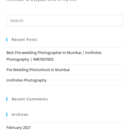
Pre
Es
to
Recent Posts
clo
the
Best Pre-wedding Photographer in Mumbai | Innfinites
sea
Photography | 9987007603
pan
Pre Wedding Photoshoot in Mumbai
Innfinites Photography
Recent Comments
Archives
February 2021