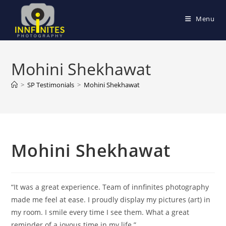
Skip
to
Menu
content
Mohini Shekhawat
>
SP Testimonials
>
Mohini Shekhawat
Mohini Shekhawat
“It was a great experience. Team of innfinites photography
made me feel at ease. I proudly display my pictures (art) in
my room. I smile every time I see them. What a great
reminder of a joyous time in my life.”