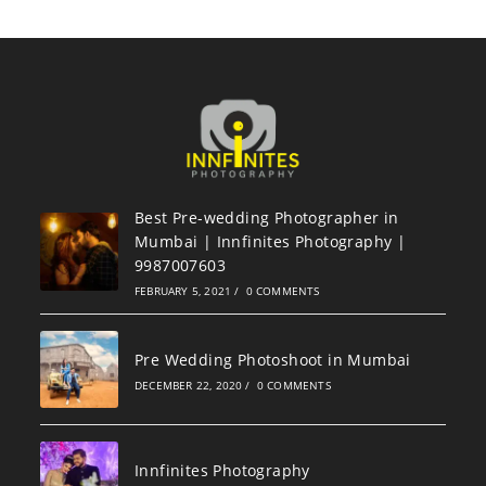
Best Pre-wedding Photographer in
Mumbai | Innfinites Photography |
9987007603
FEBRUARY 5, 2021
/
0 COMMENTS
Pre Wedding Photoshoot in Mumbai
DECEMBER 22, 2020
/
0 COMMENTS
Innfinites Photography