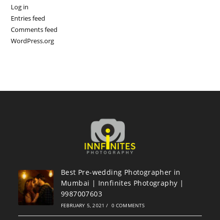
Log in
Entries feed
Comments feed
WordPress.org
Best Pre-wedding Photographer in
Mumbai | Innfinites Photography |
9987007603
FEBRUARY 5, 2021
/
0 COMMENTS