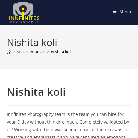
Skip
to
Menu
content
Nishita koli
>
SP Testimonials
>
Nishita koli
Nishita koli
Innfinites Photography team is the team you can hire for
your D day without thinking much. Completely validated by
us! Working with them was so much fun as their crew is so
creative and enthusiastic and have captured all emotions