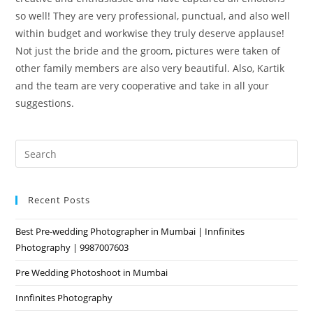
so well! They are very professional, punctual, and also well
within budget and workwise they truly deserve applause!
Not just the bride and the groom, pictures were taken of
other family members are also very beautiful. Also, Kartik
and the team are very cooperative and take in all your
suggestions.
Pre
Es
to
Recent Posts
clo
the
Best Pre-wedding Photographer in Mumbai | Innfinites
sea
Photography | 9987007603
pan
Pre Wedding Photoshoot in Mumbai
Innfinites Photography