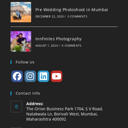
Pre Wedding Photoshoot in Mumbai
DECEMBER 22, 2020
/
0 COMMENTS
Innfinites Photography
AUGUST 1, 2020
/
0 COMMENTS
Follow Us
Contact Info
Address:
The Orion Business Park 1704, S V Road,
Natakwala Ln, Borivali West, Mumbai,
Maharashtra 400092