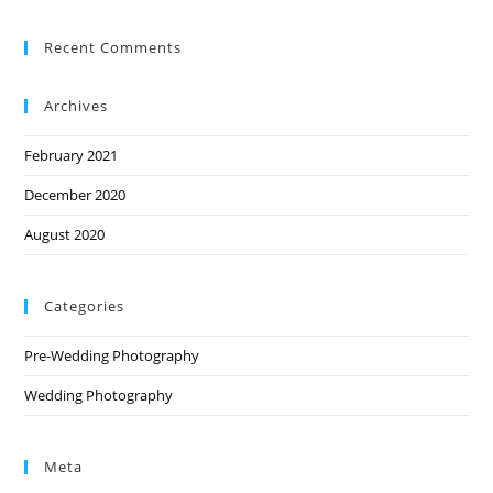
Recent Comments
Archives
February 2021
December 2020
August 2020
Categories
Pre-Wedding Photography
Wedding Photography
Meta