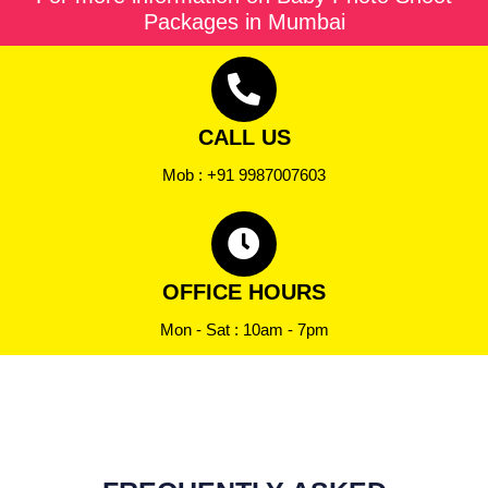
Packages in Mumbai
CALL US
Mob : +91 9987007603
OFFICE HOURS
Mon - Sat : 10am - 7pm