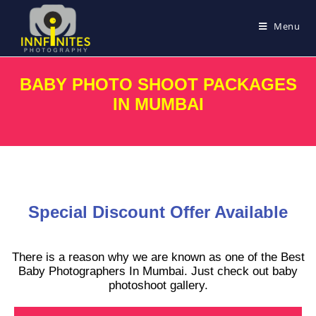
Menu
BABY PHOTO SHOOT PACKAGES
IN MUMBAI
Special Discount Offer Available
There is a reason why we are known as one of the Best
Baby Photographers In Mumbai. Just check out baby
photoshoot gallery.