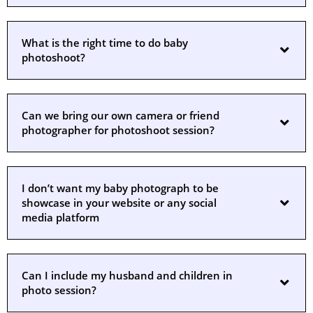
What is the right time to do baby
photoshoot?
Can we bring our own camera or friend
photographer for photoshoot session?
I don’t want my baby photograph to be
showcase in your website or any social
media platform
Can I include my husband and children in
photo session?