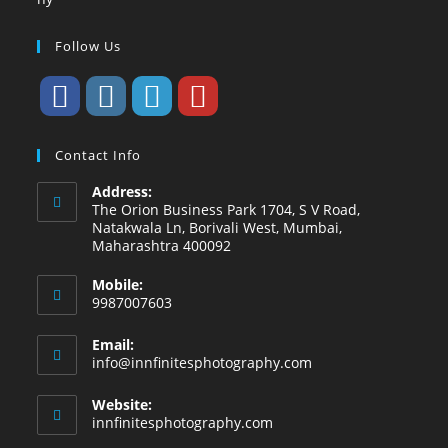
Follow Us
Contact Info
Address:
The Orion Business Park 1704, S V Road,
Natakwala Ln, Borivali West, Mumbai,
Maharashtra 400092
Mobile:
9987007603
Email:
info@innfinitesphotography.com
Website:
innfinitesphotography.com