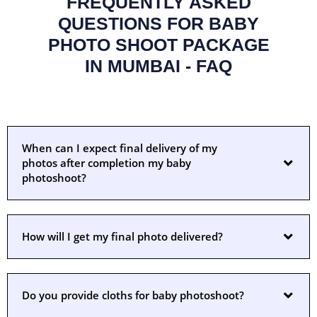
FREQUENTLY ASKED
QUESTIONS FOR BABY
PHOTO SHOOT PACKAGE
IN MUMBAI - FAQ
When can I expect final delivery of my
photos after completion my baby
photoshoot?
How will I get my final photo delivered?
Do you provide cloths for baby photoshoot?