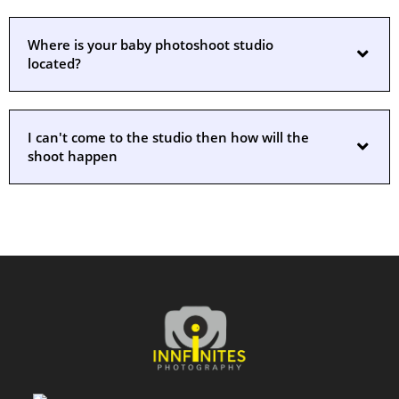
Where is your baby photoshoot studio
located?
I can't come to the studio then how will the
shoot happen