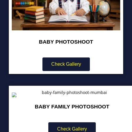
BABY PHOTOSHOOT
Check Gallery
BABY FAMILY PHOTOSHOOT
Check Gallery