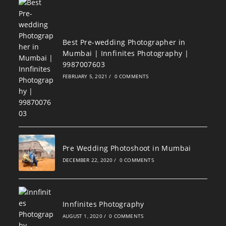
Best Pre-wedding Photographer in
Mumbai | Innfinites Photography |
9987007603
FEBRUARY 5, 2021
/
0 COMMENTS
Pre Wedding Photoshoot in Mumbai
DECEMBER 22, 2020
/
0 COMMENTS
Innfinites Photography
AUGUST 1, 2020
/
0 COMMENTS