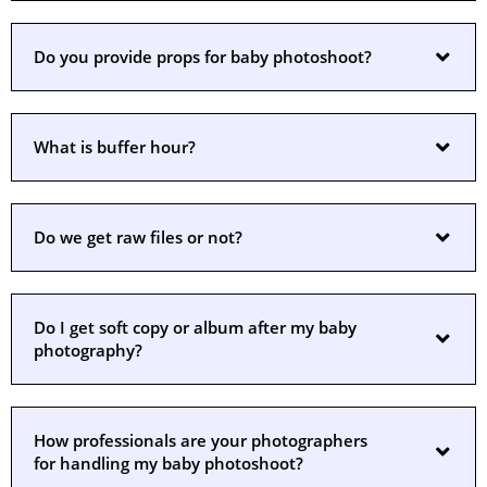
Do you provide props for baby photoshoot?
What is buffer hour?
Do we get raw files or not?
Do I get soft copy or album after my baby
photography?
How professionals are your photographers
for handling my baby photoshoot?