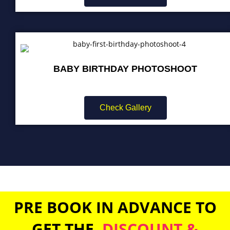
BABY BIRTHDAY PHOTOSHOOT
Check Gallery
PRE BOOK IN ADVANCE TO
GET THE
DISCOUNT &