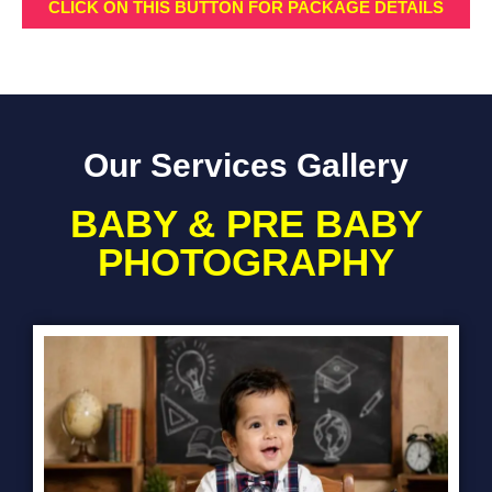
CLICK ON THIS BUTTON FOR PACKAGE DETAILS
Our Services Gallery
BABY & PRE BABY
PHOTOGRAPHY