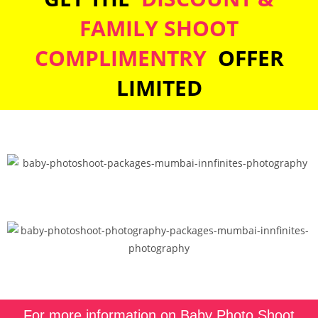
FAMILY SHOOT
COMPLIMENTRY
OFFER
LIMITED
For more information on Baby Photo Shoot