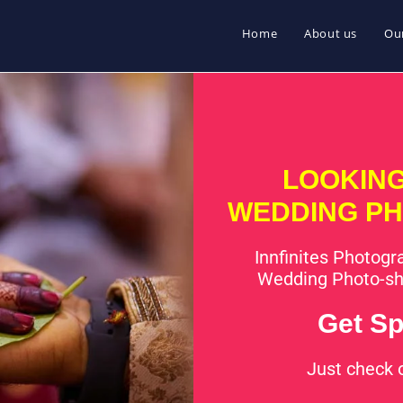
Home
About us
Our
LOOKING
WEDDING PH
Innfinites Photogra
Wedding Photo-sh
Get Sp
Just check 