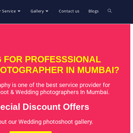
 Service
Gallery
Contact us
Blogs
 FOR PROFESSSIONAL
OTOGRAPHER IN MUMBAI?
phy is one of the best service provider for
oot & Wedding photographers In Mumbai.
ecial Discount Offers
out our Wedding photoshoot gallery.