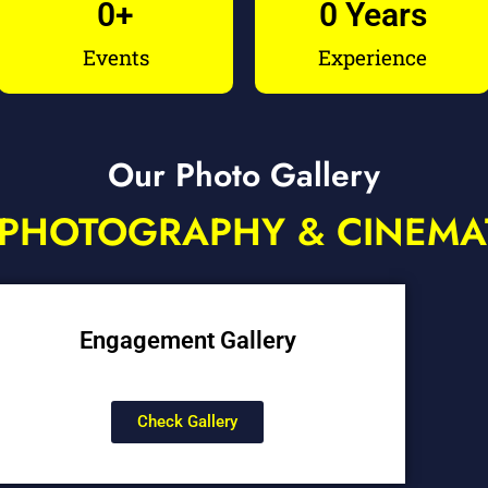
0
+
0
 Years
Events
Experience
Our Photo Gallery
PHOTOGRAPHY & CINEM
Engagement Gallery
Check Gallery