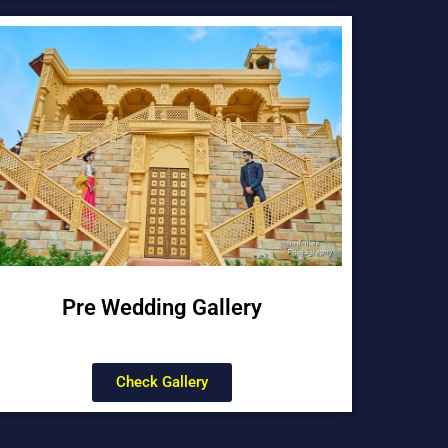
Pre Wedding Gallery
Check Gallery