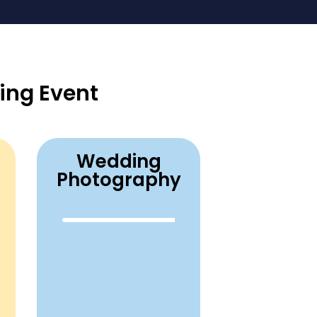
ing Event
Wedding
Photography