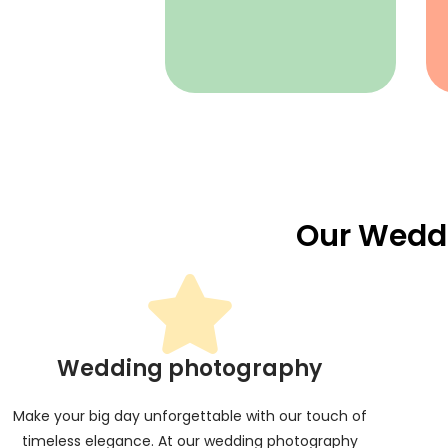
Our Wedd
Wedding photography
Make your big day unforgettable with our touch of
timeless elegance. At our wedding photography