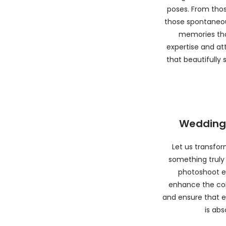
poses. From tho
those spontaneou
memories that
expertise and att
that beautifully
Wedding 
Let us transfo
something truly
photoshoot ed
enhance the col
and ensure that e
is abs