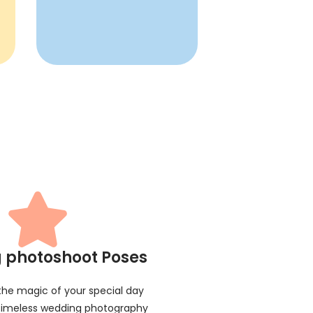
 photoshoot Poses
 the magic of your special day
 timeless wedding photography