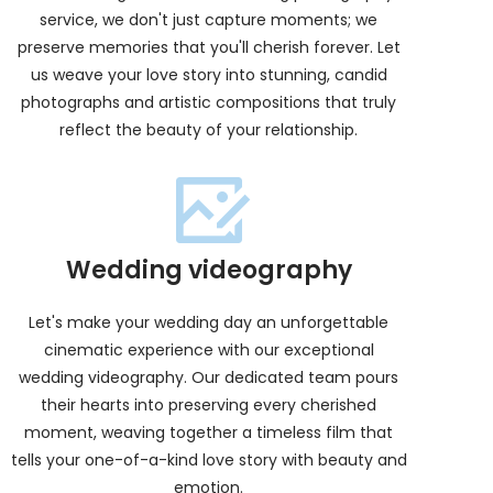
service, we don't just capture moments; we
preserve memories that you'll cherish forever. Let
us weave your love story into stunning, candid
photographs and artistic compositions that truly
reflect the beauty of your relationship.
Wedding videography
Let's make your wedding day an unforgettable
cinematic experience with our exceptional
wedding videography. Our dedicated team pours
their hearts into preserving every cherished
moment, weaving together a timeless film that
tells your one-of-a-kind love story with beauty and
emotion.