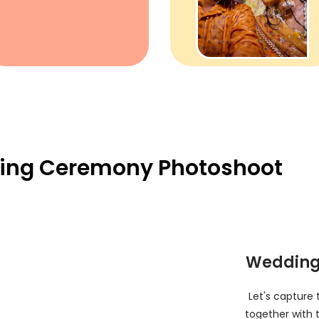
ing Ceremony Photoshoot
Wedding
Let's capture
together with