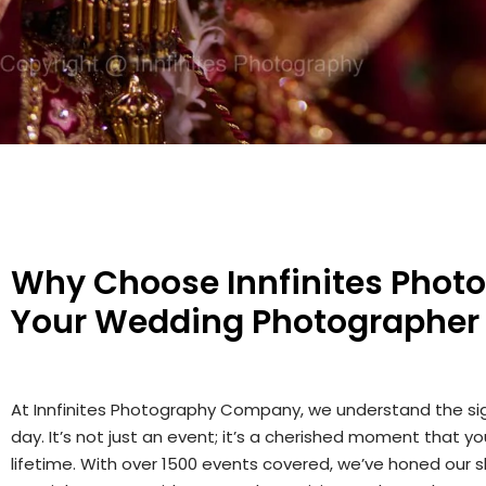
Why Choose Innfinites Phot
Your Wedding Photographer
At Innfinites Photography Company, we understand the si
day. It’s not just an event; it’s a cherished moment that y
lifetime. With over 1500 events covered, we’ve honed our sk