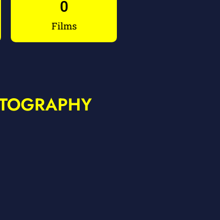
0
Films
ATOGRAPHY