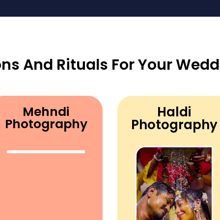
ons And Rituals For Your Wedd
Mehndi
Haldi
Photography
Photography