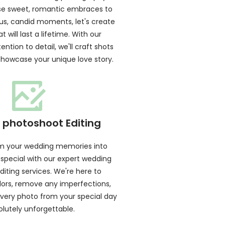
se sweet, romantic embraces to
s, candid moments, let's create
 will last a lifetime. With our
ention to detail, we'll craft shots
 showcase your unique love story.
photoshoot Editing
rm your wedding memories into
 special with our expert wedding
iting services. We're here to
ors, remove any imperfections,
very photo from your special day
olutely unforgettable.