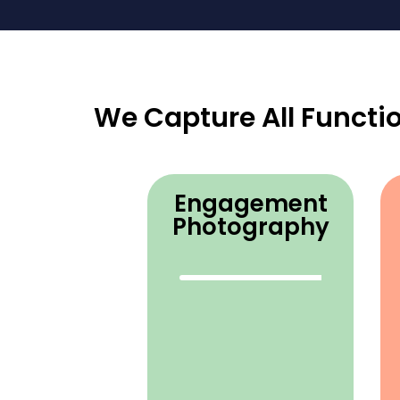
We Capture All Functi
Engagement
Photography