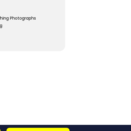
ching Photographs
ng