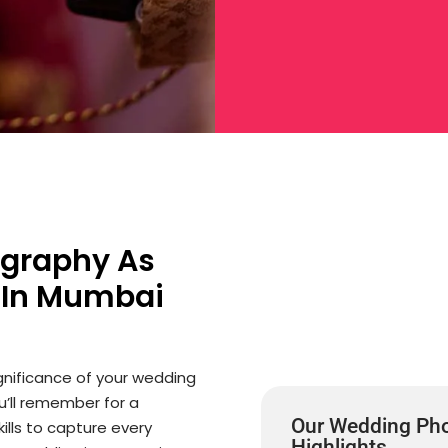
ography As
 In Mumbai
gnificance of your wedding
ou’ll remember for a
Our Wedding Pho
ills to capture every
Highlights