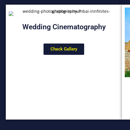
Wedding Cinematography
Check Gallery