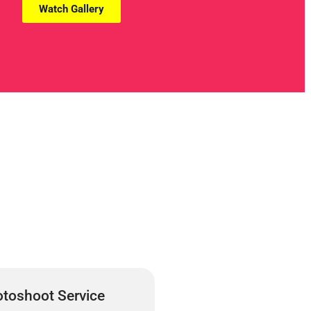
Watch Gallery
toshoot Service