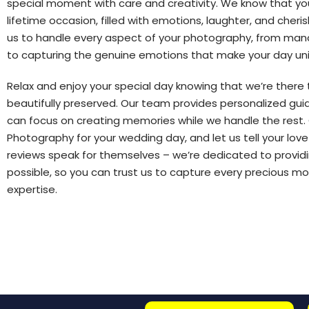
special moment with care and creativity. We know that yo
lifetime occasion, filled with emotions, laughter, and cheris
us to handle every aspect of your photography, from mana
to capturing the genuine emotions that make your day un
Relax and enjoy your special day knowing that we’re there
beautifully preserved. Our team provides personalized gu
can focus on creating memories while we handle the rest. 
Photography for your wedding day, and let us tell your love
reviews speak for themselves – we’re dedicated to providi
possible, so you can trust us to capture every precious 
expertise.