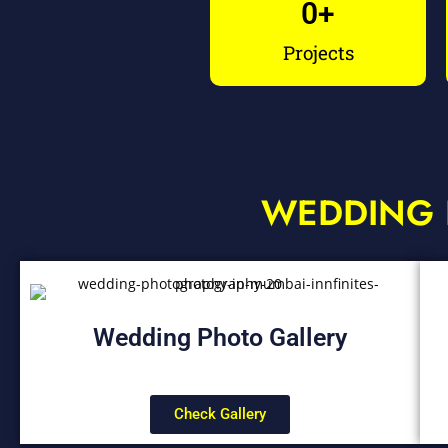
0
+
Projects
WEDDING 
Wedding Photo Gallery
Check Gallery