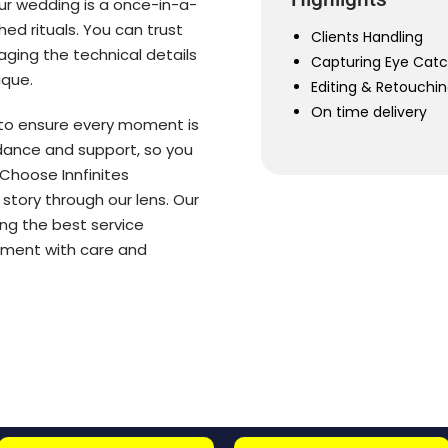
ur wedding is a once-in-a-
hed rituals. You can trust
Clients Handling
ging the technical details
Capturing Eye Cat
ique.
Editing & Retouchi
On time delivery
 to ensure every moment is
idance and support, so you
Choose Innfinites
 story through our lens. Our
ng the best service
moment with care and