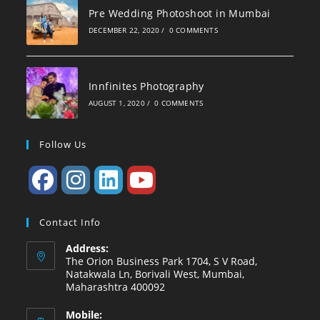
Pre Wedding Photoshoot in Mumbai
DECEMBER 22, 2020
/
0 COMMENTS
Innfinites Photography
AUGUST 1, 2020
/
0 COMMENTS
Follow Us
Contact Info
Address:
The Orion Business Park 1704, S V Road,
Natakwala Ln, Borivali West, Mumbai,
Maharashtra 400092
Mobile: