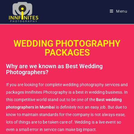
Menu
WEDDING PHOTOGRAPHY
PACKAGES
Why are we known as Best Wedding
Photographers?
If you are looking for complete wedding photography services and
packages Innifnites Photography is a best in wedding business. In
this competitive world stand out to be one of the
Best wedding
photographers in Mumbai
is definitely not an easy job. But due to
know to maintain standards for the company is not always ease,
lots of things are to be taken care of. Wedding is a live event so
even a small error in service can make big impact.