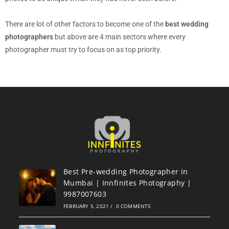
There are lot of other factors to become one of the
best wedding
photographers
but above are 4 main sectors where every
photographer must try to focus on as top priority.
Best Pre-wedding Photographer in
Mumbai | Innfinites Photography |
9987007603
FEBRUARY 5, 2021
/
0 COMMENTS