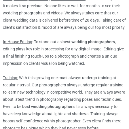
it makes it so precious. No one likes to wait for months to see their
wedding photographs and videos. We always takes care that our
client wedding data is delivered before time of 20 days. Taking care of
client’s satisfaction & mood of are always being our top most priority.
In-House Editing
: To stand out as
best wedding photographers,
editing plays key role in processing for any digital image. Editing give
a final finishing touch-ups to a photograph and creates a unique
impression on clients visual on being watched.
Training:
With this growing one must always undergo training at
regular interval. Our photographers always undergo regular training
to learn new technology in competitive world. They are always aware
about latest trend in photography regarding poses and techniques.
Even to be
best wedding photographers
it’s always necessary to
have deep knowledge about lights and shadows. Training always
boosts self-confidence within photographer. Even client finds there
photos to be unique which they had never seen before.