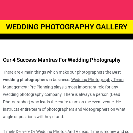
WEDDING PHOTOGRAPHY GALLERY
Our 4 Success Mantras For Wedding Photography
There are 4 main things which make our photographers the
Best
wedding photographers
in business.
Wedding Photography Team
Management:
Pre Planning plays a most important role for any
wedding photography company. There is always a person (Lead
Photographer) who leads the entire team on the event venue. He
instructs entire team of photographers and videographers on what
angle or positions will they stand.
Timely Delivery Or Wedding Photos And Videos
: Time is money and so